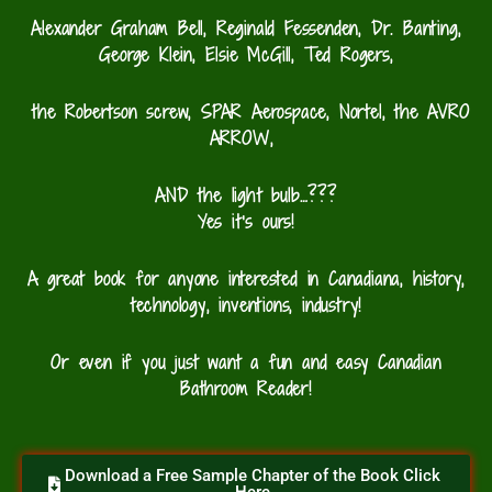
Alexander Graham Bell, Reginald
Fessenden, Dr. Banting,
George
Klein, Elsie
McGill, Ted
Rogers,
the Robertson screw, SPAR Aerospace,
Nortel,
the AVRO
ARROW,
AND the light bulb…???
Yes it’s ours!
A great book for anyone interested in Canadiana, history,
technology, inventions, industry!
Or even if you just want a fun and easy Canadian
Bathroom Reader!
Download a Free Sample Chapter of the Book Click