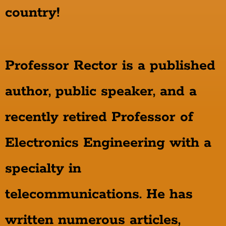
country!
Professor Rector is a published
author, public speaker, and a
recently retired Professor of
Electronics Engineering with a
specialty in
telecommunications. He has
written numerous articles,