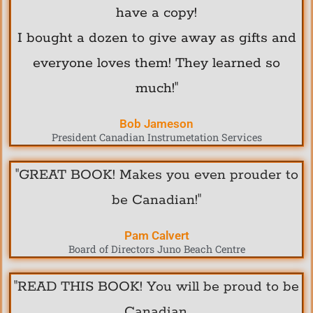
have a copy!
I bought a dozen to give away as gifts and
everyone loves them! They learned so
much!"
Bob Jameson
President Canadian Instrumetation Services
"GREAT BOOK! Makes you even prouder to
be Canadian!"
Pam Calvert
Board of Directors Juno Beach Centre
"READ THIS BOOK! You will be proud to be
Canadian.