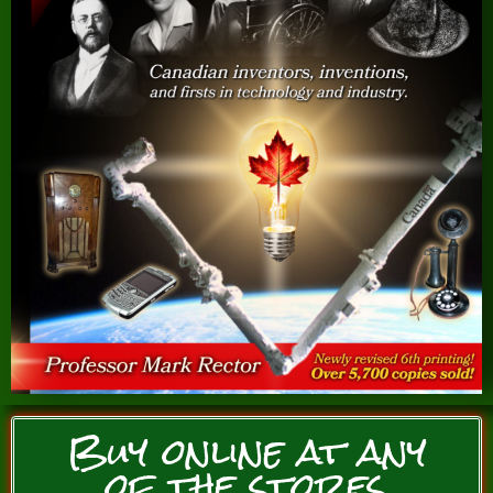
Buy online at any
of the stores