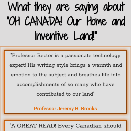
What they are saying about
"OH CANADA! Our Home and
Inventive Land!"
"Professor Rector is a passionate technology
expert! His writing style brings a warmth and
emotion to the subject and breathes life into
accomplishments of so many who have
contributed to our land"
Professor Jeremy H. Brooks
"A GREAT READ! Every Canadian should