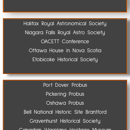
Halifax Royal Astronomical Society
Niagara Falls Royal Astro Society
OACETT Conference
Ottawa House in Nova Scotia
Etobicoke Historical Society
Port Dover Probus
Pickering Probus
Oshawa Probus
Bell National Historic Site Brantford
Gravenhurst Historical Society