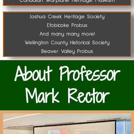
Canadian Warplane Heritage Museum
Joshua Creek Heritage Society
Etobicoke Probus
And many many more!
Wellington County Historical Society
Beaver Valley Probus
About Professor
Mark Rector