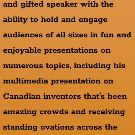
and gifted speaker with the
ability to hold and engage
audiences of all sizes in fun and
enjoyable presentations on
numerous topics, including his
multimedia presentation on
Canadian inventors that’s been
amazing crowds and receiving
standing ovations across the