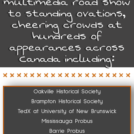
multimedia road show
to standing ovations,
cheering crowds at
hundreds of
appearances across
Canada including:
Oakville Historical Society
Brampton Historical Society
TedX at University of New Brunswick
Mississauga Probus
Barrie Probus