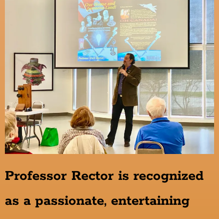
Professor Rector is recognized
as a passionate, entertaining