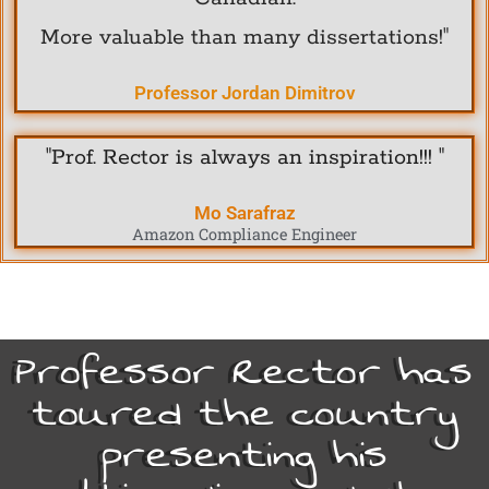
More valuable than many dissertations!"
Professor Jordan Dimitrov
"Prof. Rector is always an inspiration!!! "
Mo Sarafraz
Amazon Compliance Engineer
Professor Rector has
toured the country
presenting his