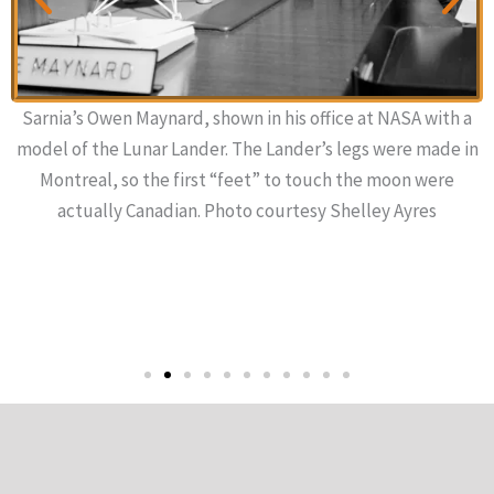
Sarnia’s Owen Maynard, shown in his office at NASA with a
model of the Lunar Lander. The Lander’s legs were made in
Montreal, so the first “feet” to touch the moon were
actually Canadian. Photo courtesy Shelley Ayres