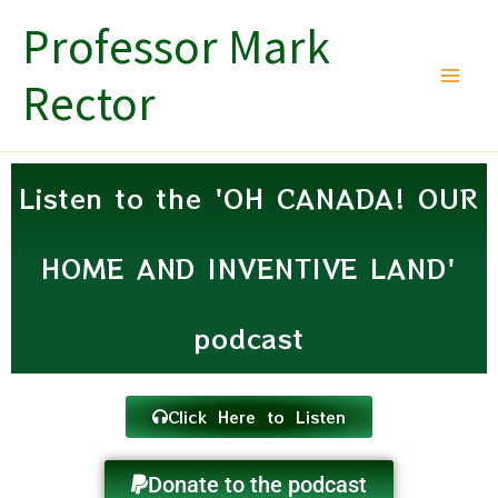
Skip
Professor Mark
to
content
Rector
Listen to the 'OH CANADA! OUR
HOME AND INVENTIVE LAND'
podcast
Click Here to Listen
Donate to the podcast