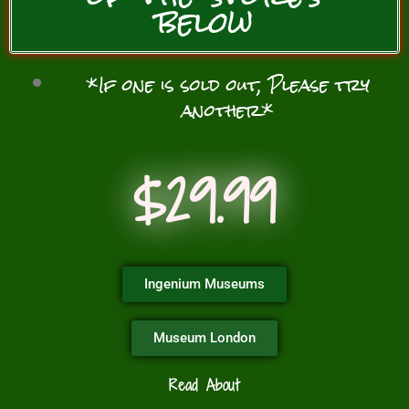
below
*If one is sold out, Please try
another*
$29.99
Ingenium Museums
Museum London
Read About