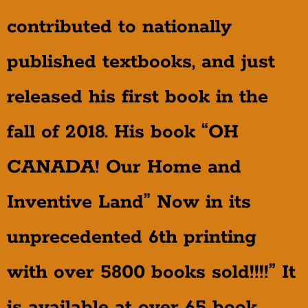
contributed to nationally
published textbooks, and just
released his first book in the
fall of 2018. His book “OH
CANADA! Our Home and
Inventive Land” Now in its
unprecedented 6th printing
with over 5800 books sold!!!!” It
is available at over 65 book