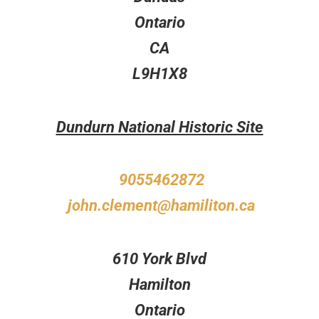
Ontario
CA
L9H1X8
Dundurn National Historic Site
9055462872
john.clement@hamiliton.ca
610 York Blvd
Hamilton
Ontario