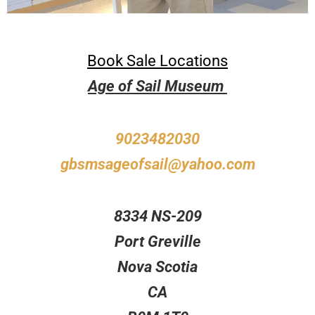
Book Sale Locations
Age of Sail Museum
9023482030
gbsmsageofsail@yahoo.com
8334 NS-209
Port Greville
Nova Scotia
CA