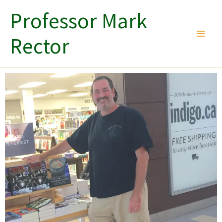
Skip
Professor Mark
to
content
Rector