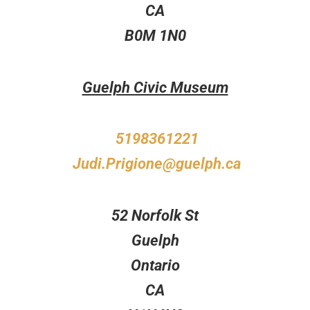
CA
B0M 1N0
Guelph Civic Museum
5198361221
Judi.Prigione@guelph.ca
52 Norfolk St
Guelph
Ontario
CA