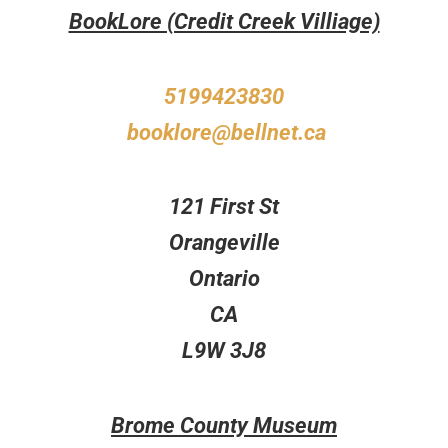
BookLore (Credit Creek Villiage)
5199423830
booklore@bellnet.ca
121 First St
Orangeville
Ontario
CA
L9W 3J8
Brome County Museum