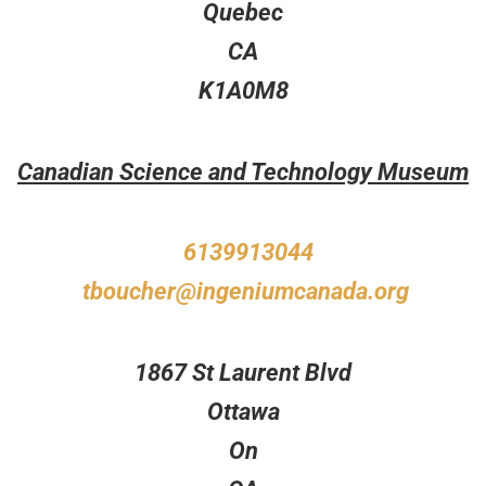
Quebec
CA
K1A0M8
Canadian Science and Technology Museum
6139913044
tboucher@ingeniumcanada.org
1867 St Laurent Blvd
Ottawa
On