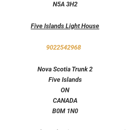
N5A 3H2
Five Islands Light House
9022542968
Nova Scotia Trunk 2
Five Islands
ON
CANADA
B0M 1N0