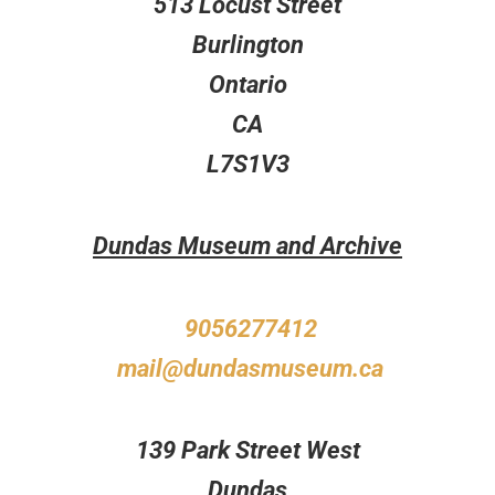
513 Locust Street
Burlington
Ontario
CA
L7S1V3
Dundas Museum and Archive
9056277412
mail@dundasmuseum.ca
139 Park Street West
Dundas