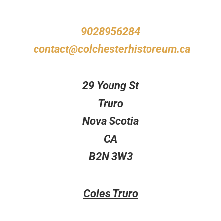
9028956284
contact@colchesterhistoreum.ca
29 Young St
Truro
Nova Scotia
CA
B2N 3W3
Coles Truro