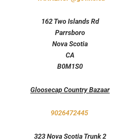
162 Two Islands Rd
Parrsboro
Nova Scotia
CA
B0M1S0
Gloosecap Country Bazaar
9026472445
323 Nova Scotia Trunk 2