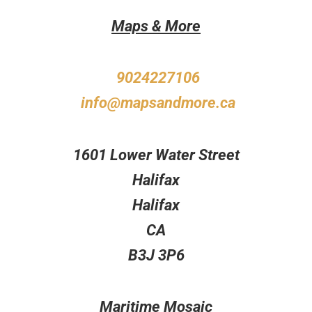
Maps & More
9024227106
info@mapsandmore.ca
1601 Lower Water Street
Halifax
Halifax
CA
B3J 3P6
Maritime Mosaic