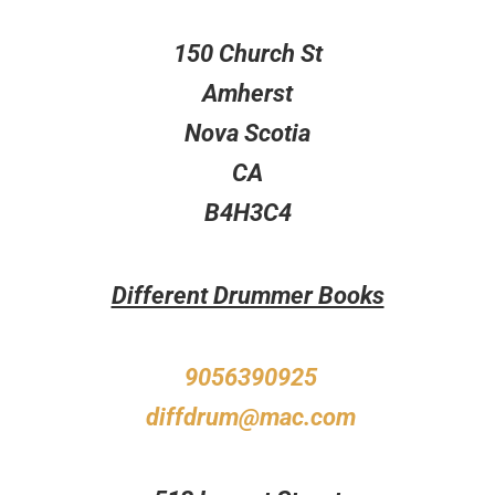
150 Church St
Amherst
Nova Scotia
CA
B4H3C4
Different Drummer Books
9056390925
diffdrum@mac.com