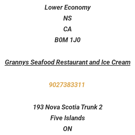
Lower Economy
NS
CA
B0M 1J0
Grannys Seafood Restaurant and Ice Cream
9027383311
193 Nova Scotia Trunk 2
Five Islands
ON