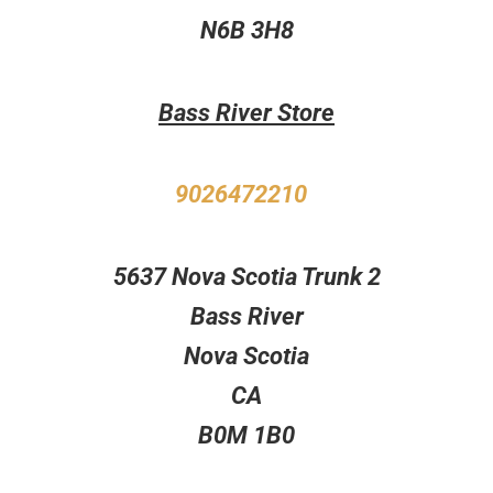
N6B 3H8
Bass River Store
9026472210
5637 Nova Scotia Trunk 2
Bass River
Nova Scotia
CA
B0M 1B0