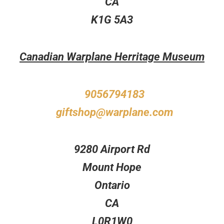
CA
K1G 5A3
Canadian Warplane Herritage Museum
9056794183
giftshop@warplane.com
9280 Airport Rd
Mount Hope
Ontario
CA
L0R1W0