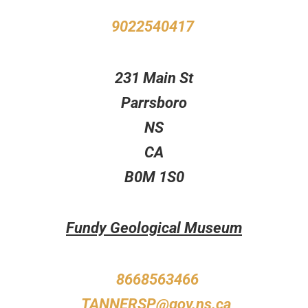
9022540417
231 Main St
Parrsboro
NS
CA
B0M 1S0
Fundy Geological Museum
8668563466
TANNERSP@gov.ns.ca