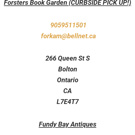
Forsters Book Garden (CURBSIDE PICK UP!)
9059511501
forkam@bellnet.ca
266 Queen St S
Bolton
Ontario
CA
L7E4T7
Fundy Bay Antiques