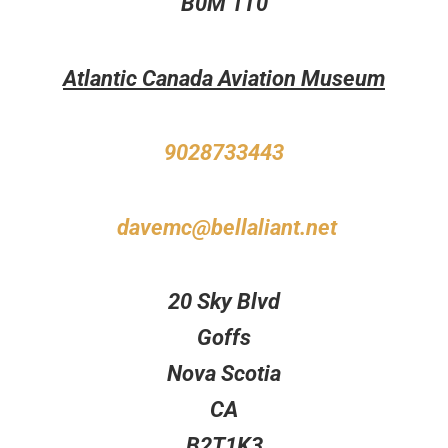
B0M 1T0
Atlantic Canada Aviation Museum
9028733443
davemc@bellaliant.net
20 Sky Blvd
Goffs
Nova Scotia
CA
B2T1K3