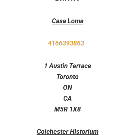
Casa Loma
4166393863
1 Austin Terrace
Toronto
ON
CA
M5R 1X8
Colchester Historium