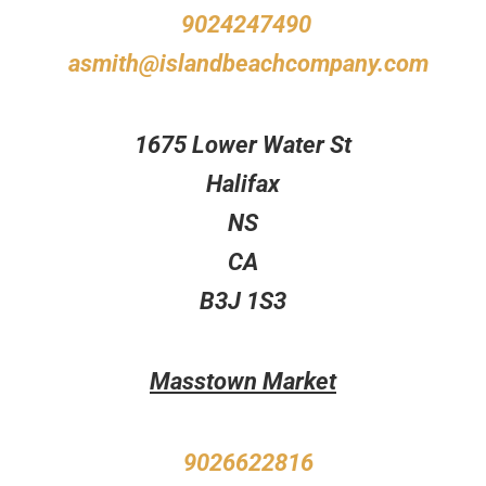
9024247490
asmith@islandbeachcompany.com
1675 Lower Water St
Halifax
NS
CA
B3J 1S3
Masstown Market
9026622816