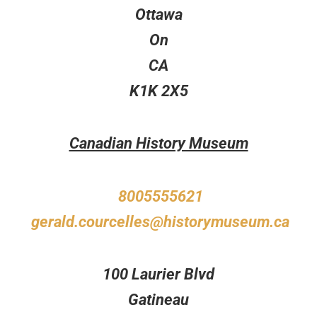
Ottawa
On
CA
K1K 2X5
Canadian History Museum
8005555621
gerald.courcelles@historymuseum.ca
100 Laurier Blvd
Gatineau