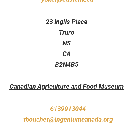
23 Inglis Place
Truro
NS
CA
B2N4B5
Canadian Agriculture and Food Museum
6139913044
tboucher@ingeniumcanada.org