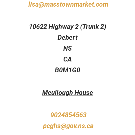
lisa@masstownmarket.com
10622 Highway 2 (Trunk 2)
Debert
NS
CA
B0M1G0
Mcullough House
9024854563
pcghs@gov.ns.ca