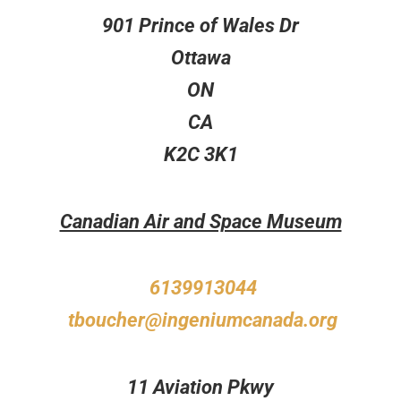
901 Prince of Wales Dr
Ottawa
ON
CA
K2C 3K1
Canadian Air and Space Museum
6139913044
tboucher@ingeniumcanada.org
11 Aviation Pkwy