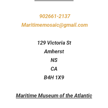
902661-2137
Maritimemosaic@gmail.com
129 Victoria St
Amherst
NS
CA
B4H 1X9
Maritime Museum of the Atlantic