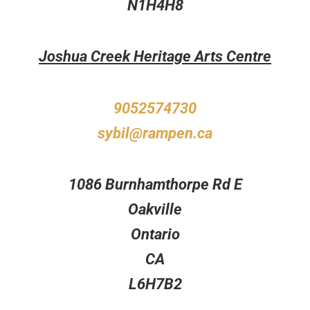
N1H4H8
Joshua Creek Heritage Arts Centre
9052574730
sybil@rampen.ca
1086 Burnhamthorpe Rd E
Oakville
Ontario
CA
L6H7B2