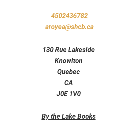
4502436782
aroyea@shcb.ca
130 Rue Lakeside
Knowlton
Quebec
CA
J0E 1V0
By the Lake Books