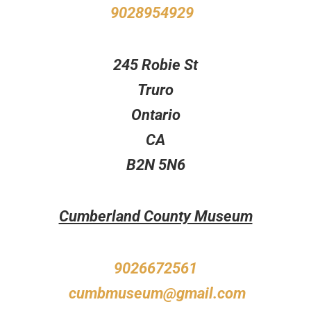
9028954929
245 Robie St
Truro
Ontario
CA
B2N 5N6
Cumberland County Museum
9026672561
cumbmuseum@gmail.com