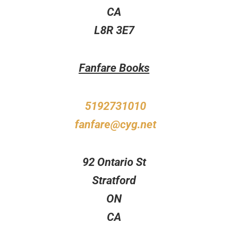
CA
L8R 3E7
Fanfare Books
5192731010
fanfare@cyg.net
92 Ontario St
Stratford
ON
CA