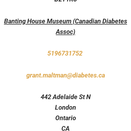
Banting House Museum (Canadian Diabetes
Assoc)
5196731752
grant.maltman@diabetes.ca
442 Adelaide St N
London
Ontario
CA