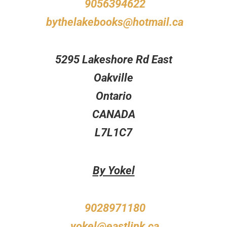
9056394622
bythelakebooks@hotmail.ca
5295 Lakeshore Rd East
Oakville
Ontario
CANADA
L7L1C7
By Yokel
9028971180
yokel@eastlink.ca