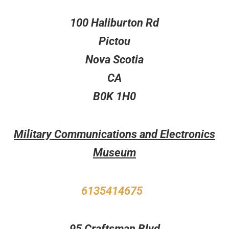
100 Haliburton Rd
Pictou
Nova Scotia
CA
B0K 1H0
Military Communications and Electronics
Museum
6135414675
95 Craftsman Blvd